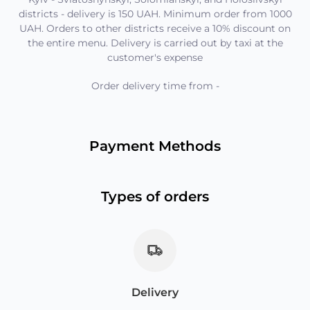
districts - delivery is 150 UAH. Minimum order from 1000
UAH. Orders to other districts receive a 10% discount on
the entire menu. Delivery is carried out by taxi at the
customer's expense
Order delivery time from
-
Payment Methods
Types of orders
Delivery