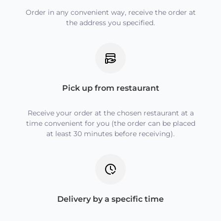
Order in any convenient way, receive the order at
the address you specified.
Pick up from restaurant
Receive your order at the chosen restaurant at a
time convenient for you (the order can be placed
at least 30 minutes before receiving).
Delivery by a specific time