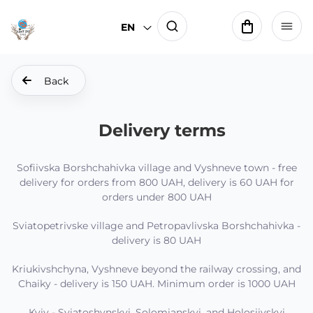
EN
Back
Delivery terms
Sofiivska Borshchahivka village and Vyshneve town - free
delivery for orders from 800 UAH, delivery is 60 UAH for
orders under 800 UAH
Sviatopetrivske village and Petropavlivska Borshchahivka -
delivery is 80 UAH
Kriukivshchyna, Vyshneve beyond the railway crossing, and
Chaiky - delivery is 150 UAH. Minimum order is 1000 UAH
Kyiv - Sviatoshynskyi, Solomianskyi, and Holosiivskyi