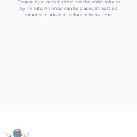
Choose by a 'certain time', get the order minute
by minute. An order can be placed at least 60
minutes in advance. before delivery time.